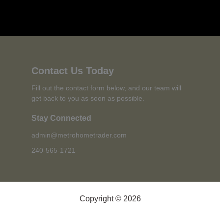
Contact Us Today
Fill out the contact form below, and our team will
get back to you as soon as possible.
Stay Connected
admin@metrohometrader.com
240-565-1721
Copyright © 2026