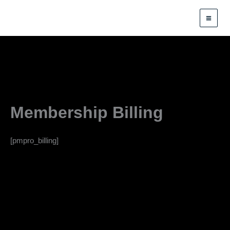
Skip
to
content
Membership Billing
[pmpro_billing]