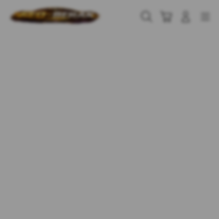
Skip
to
Cari
Troli
Login
Navigation
content