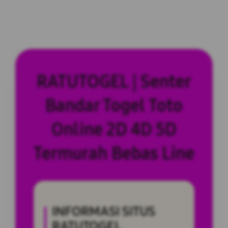
RATUTOGEL | Senter
Bandar Togel Toto
Online 2D 4D 5D
Termurah Bebas Line
INFORMASI SITUS
RATUTOGEL