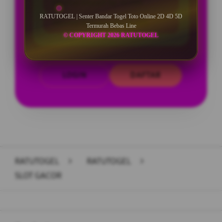
Minimal Deposit Rp. 10.000
RATUTOGEL | Senter Bandar Togel Toto Online 2D 4D 5D
Minimal Withdraw Rp 50.000
Termurah Bebas Line
© COPYRIGHT 2026 RATUTOGEL
LOGIN
DAFTAR
Layer Popup Close
RATUTOGEL
>
RATUTOGEL
>
SLOT GACOR
Buka
Footer Navigation