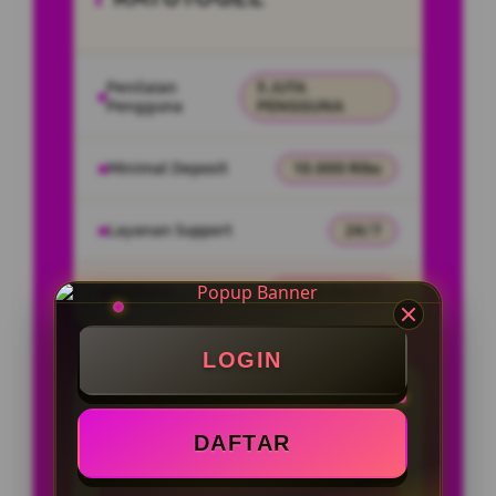
Penilaian
5 JUTA
Pengguna
PENGGUNA
Minimal Deposit
10.000 Ribu
Layanan Support
24/7
Platform
Multi-Device
LOGIN
PENAWARAN SPESIAL
DAFTAR
BONUS NEW MEMBER 10%