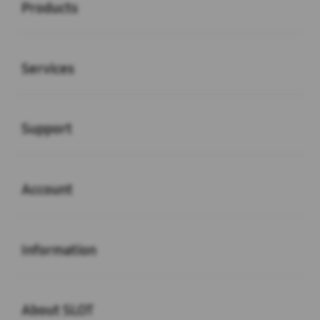
Products
Buka
Services
Buka
Support
Buka
Account
Buka
Information
Buka
About SLOT