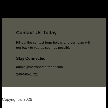
Contact Us Today
Fill out the contact form below, and our team will
get back to you as soon as possible.
Stay Connected
admin@metrohometrader.com
240-565-1721
Copyright © 2026