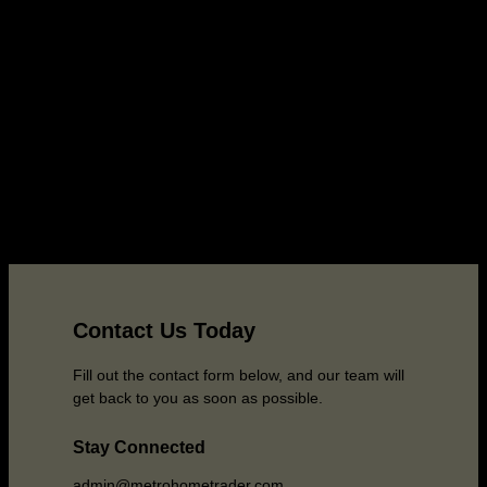
Contact Us Today
Fill out the contact form below, and our team will
get back to you as soon as possible.
Stay Connected
admin@metrohometrader.com