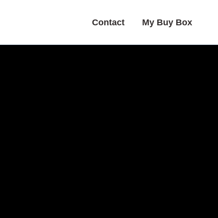
Contact
My Buy Box