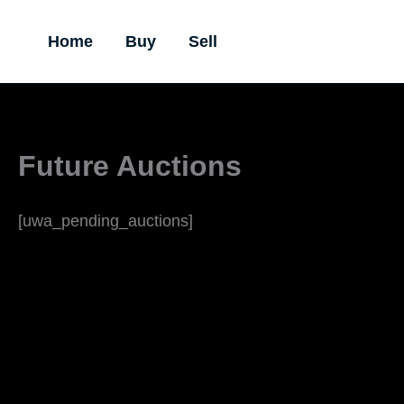
Skip
to
Home
Buy
Sell
content
Future Auctions
[uwa_pending_auctions]