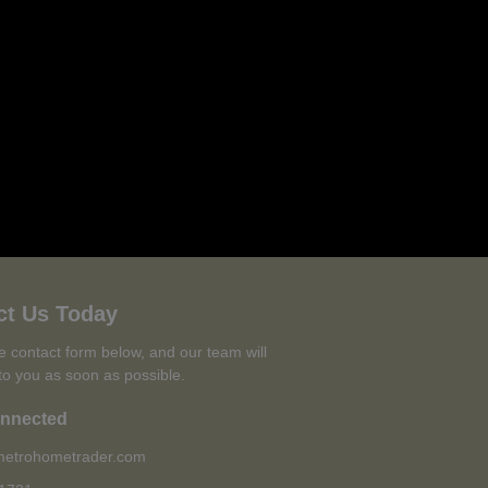
ct Us Today
the contact form below, and our team will
to you as soon as possible.
onnected
etrohometrader.com