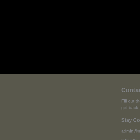
Conta
Fill out 
get back 
Stay C
admin@m