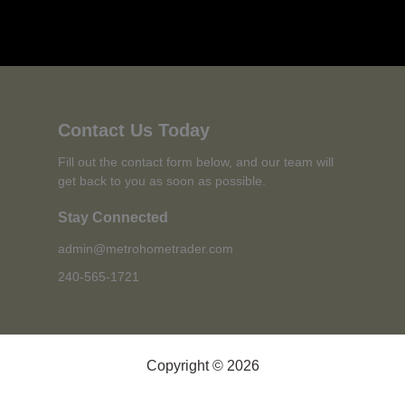
Contact Us Today
Fill out the contact form below, and our team will
get back to you as soon as possible.
Stay Connected
admin@metrohometrader.com
240-565-1721
Copyright © 2026