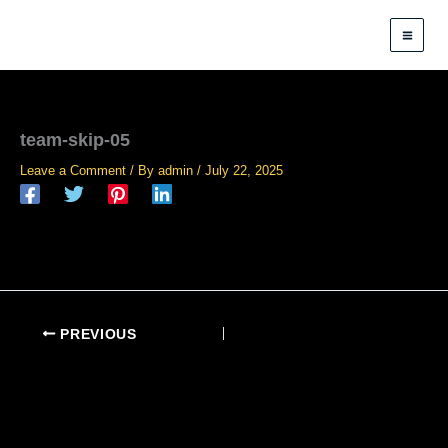
Skip
to
content
team-skip-05
Leave a Comment
/ By
admin
/
July 22, 2025
PREVIOUS