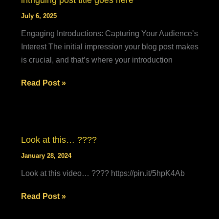
intriguing post title goes here
goes
July 6, 2025
here
Engaging Introductions: Capturing Your Audience’s
Interest The initial impression your blog post makes
is crucial, and that’s where your introduction
Mastering
Read Post »
the
First
Impression:
Your
Look at this… ????
intriguing
January 28, 2024
post
Look at this video… ???? https://pin.it/5hpK4Ab
title
goes
Look
Read Post »
here
at