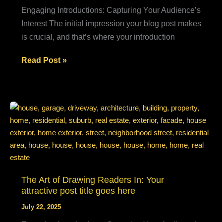
Engaging Introductions: Capturing Your Audience’s
Interest The initial impression your blog post makes
is crucial, and that’s where your introduction
Mastering
Read Post »
the
First
Impression:
Your
intriguing
post
title
goes
The Art of Drawing Readers In: Your
here
attractive post title goes here
July 22, 2025