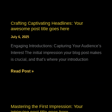
of
Drawing
Readers
In:
Crafting Captivating Headlines: Your
Your
awesome post title goes here
attractive
July 6, 2025
post
Engaging Introductions: Capturing Your Audience’s
title
Interest The initial impression your blog post makes
goes
is crucial, and that’s where your introduction
here
Crafting
Read Post »
Captivating
Headlines:
Your
awesome
post
Mastering the First Impression: Your
title