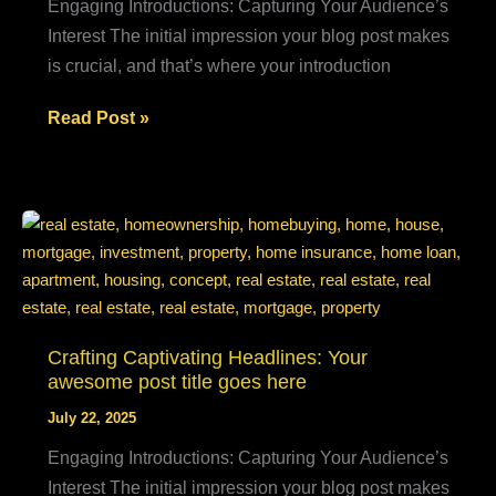
Engaging Introductions: Capturing Your Audience’s
Interest The initial impression your blog post makes
is crucial, and that’s where your introduction
The
Read Post »
Art
of
Drawing
Readers
In:
Your
attractive
post
Crafting Captivating Headlines: Your
awesome post title goes here
title
goes
July 22, 2025
here
Engaging Introductions: Capturing Your Audience’s
Interest The initial impression your blog post makes