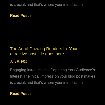
is crucial, and that’s where your introduction
Crafting
Read Post »
Captivating
Headlines:
Your
awesome
post
The Art of Drawing Readers In: Your
title
attractive post title goes here
goes
July 6, 2025
here
Engaging Introductions: Capturing Your Audience’s
Interest The initial impression your blog post makes
is crucial, and that’s where your introduction
The
Read Post »
Art