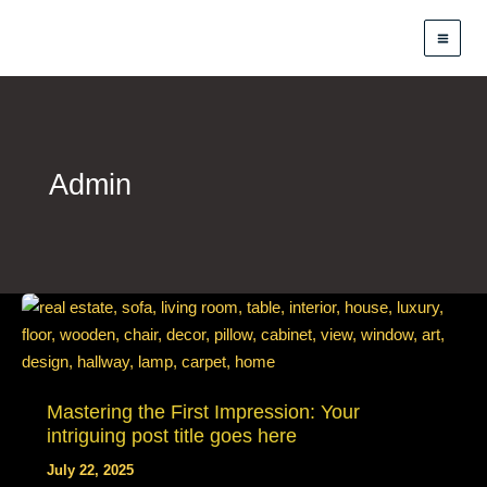
Skip
to
content
Admin
Mastering the First Impression: Your
intriguing post title goes here
July 22, 2025