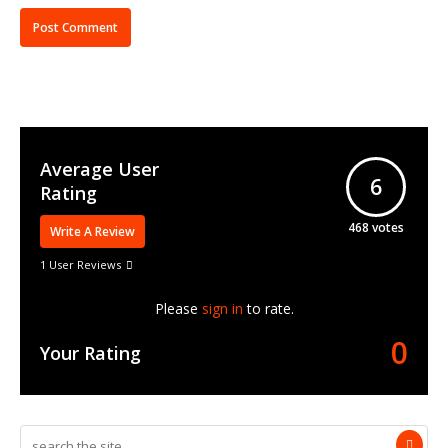
Average User
6
Rating
468
votes
Write A Review
1 User Reviews
Please
sign in
to rate.
0
Your Rating