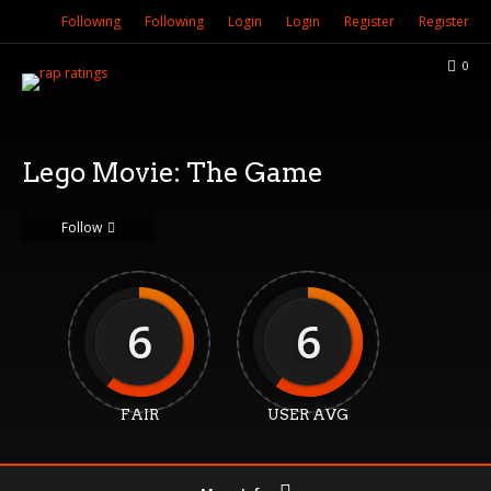
Following
Following
Login
Login
Register
Register
0
Lego Movie: The Game
Follow
6
6
FAIR
USER AVG