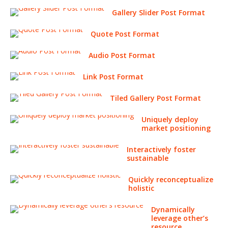
Gallery Slider Post Format
Quote Post Format
Audio Post Format
Link Post Format
Tiled Gallery Post Format
Uniquely deploy
market positioning
Interactively foster
sustainable
Quickly reconceptualize
holistic
Dynamically
leverage other’s
resource