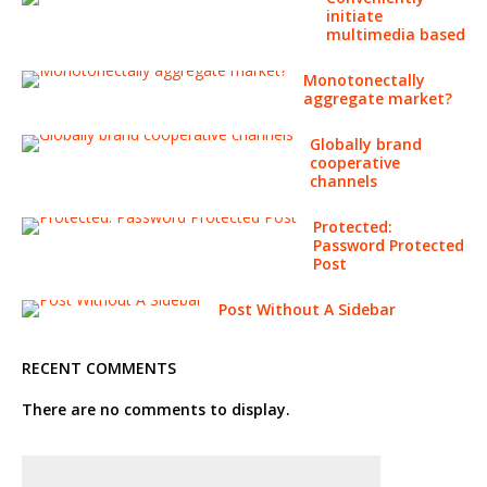
initiate
multimedia based
Monotonectally
aggregate market?
Globally brand
cooperative
channels
Protected:
Password Protected
Post
Post Without A Sidebar
RECENT COMMENTS
There are no comments to display.