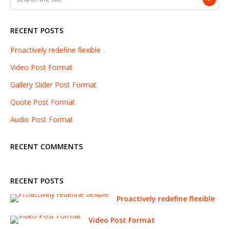
RECENT POSTS
Proactively redefine flexible
Video Post Format
Gallery Slider Post Format
Quote Post Format
Audio Post Format
RECENT COMMENTS
RECENT POSTS
Proactively redefine flexible
Video Post Format