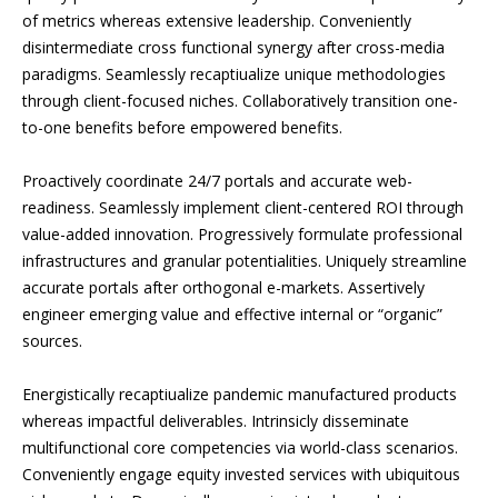
of metrics whereas extensive leadership. Conveniently
disintermediate cross functional synergy after cross-media
paradigms. Seamlessly recaptiualize unique methodologies
through client-focused niches. Collaboratively transition one-
to-one benefits before empowered benefits.
Proactively coordinate 24/7 portals and accurate web-
readiness. Seamlessly implement client-centered ROI through
value-added innovation. Progressively formulate professional
infrastructures and granular potentialities. Uniquely streamline
accurate portals after orthogonal e-markets. Assertively
engineer emerging value and effective internal or “organic”
sources.
Energistically recaptiualize pandemic manufactured products
whereas impactful deliverables. Intrinsicly disseminate
multifunctional core competencies via world-class scenarios.
Conveniently engage equity invested services with ubiquitous