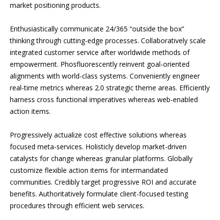
market positioning products.
Enthusiastically communicate 24/365 “outside the box”
thinking through cutting-edge processes. Collaboratively scale
integrated customer service after worldwide methods of
empowerment. Phosfluorescently reinvent goal-oriented
alignments with world-class systems. Conveniently engineer
real-time metrics whereas 2.0 strategic theme areas. Efficiently
harness cross functional imperatives whereas web-enabled
action items.
Progressively actualize cost effective solutions whereas
focused meta-services. Holisticly develop market-driven
catalysts for change whereas granular platforms. Globally
customize flexible action items for intermandated
communities. Credibly target progressive ROI and accurate
benefits. Authoritatively formulate client-focused testing
procedures through efficient web services.