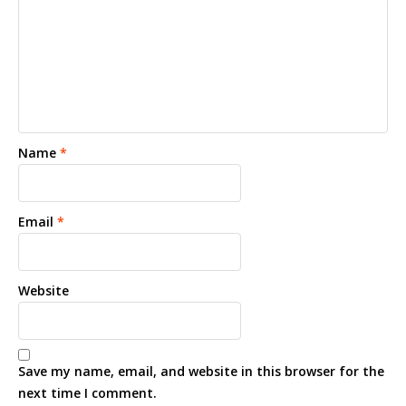
Name
*
Email
*
Website
Save my name, email, and website in this browser for the
next time I comment.