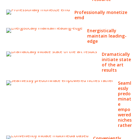
Professionally monetize
emd
Energistically
maintain leading-
edge
Dramatically
initiate state
of the art
results
Seaml
essly
predo
minat
e
empo
wered
niches
rather
Conveniently