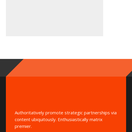
Authoritatively promote strategic partnerships via
content ubiquitously. Enthusiastically matrix
premier.