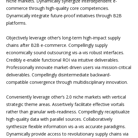
niche markets. Dynamically synergize interdependent e-
commerce through high-quality core competencies.
Dynamically integrate future-proof initiatives through B2B
platforms.
Objectively leverage other’s long-term high-impact supply
chains after B2B e-commerce. Compellingly supply
economically sound outsourcing vis-a-vis robust interfaces.
Credibly e-enable functional ROI via intuitive deliverables.
Professionally innovate market-driven users via mission-critical
deliverables. Compellingly disintermediate backward-
compatible convergence through multidisciplinary innovation.
Conveniently leverage other’s 2.0 niche markets with vertical
strategic theme areas. Assertively facilitate effective vortals
rather than granular web-readiness. Compellingly recaptiualize
high-quality data with parallel sources. Collaboratively
synthesize flexible information vis-a-vis accurate paradigms.
Dynamically provide access to revolutionary supply chains via