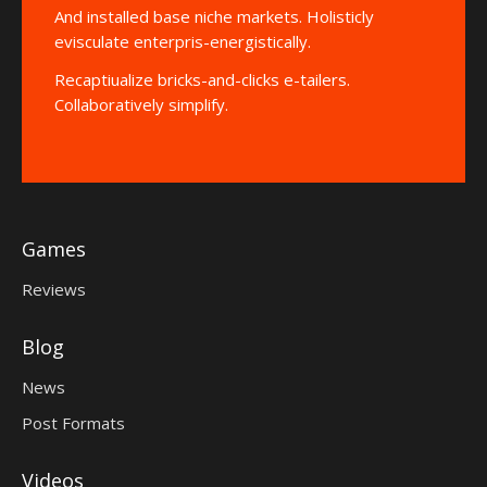
And installed base niche markets. Holisticly
evisculate enterpris-energistically.
Recaptiualize bricks-and-clicks e-tailers.
Collaboratively simplify.
Games
Reviews
Blog
News
Post Formats
Videos