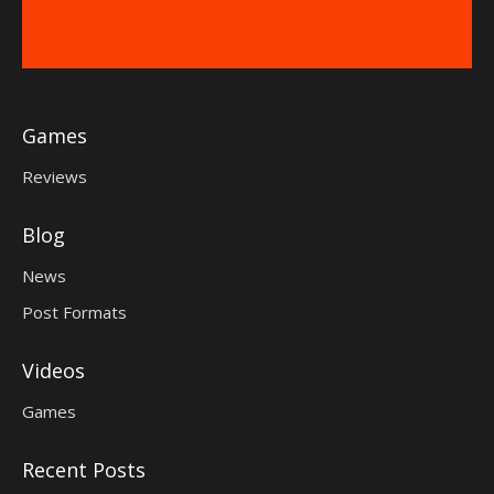
Games
Reviews
Blog
News
Post Formats
Videos
Games
Recent Posts