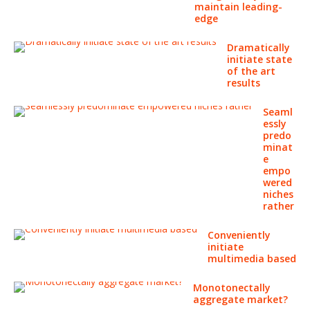
maintain leading-
edge
Dramatically
initiate state
of the art
results
Seaml
essly
predo
minat
e
empo
wered
niches
rather
Conveniently
initiate
multimedia based
Monotonectally
aggregate market?