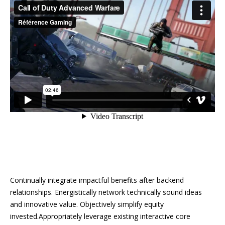
Continually integrate impactful benefits after backend
relationships. Energistically network technically sound ideas
and innovative value. Objectively simplify equity
invested.Appropriately leverage existing interactive core