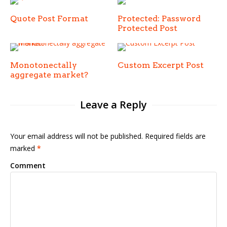
Quote Post Format
Protected: Password
Protected Post
Monotonectally
Custom Excerpt Post
aggregate market?
Leave a Reply
Your email address will not be published. Required fields are
marked
*
Comment