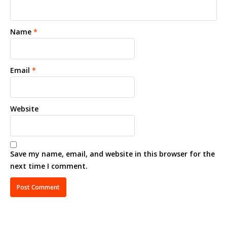
Name
*
Email
*
Website
Save my name, email, and website in this browser for the
next time I comment.