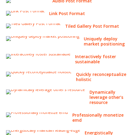
Audio Post Format
Link Post Format
Tiled Gallery Post Format
Uniquely deploy
market positioning
Interactively foster
sustainable
Quickly reconceptualize
holistic
Dynamically
leverage other’s
resource
Professionally monetize
emd
Energistically