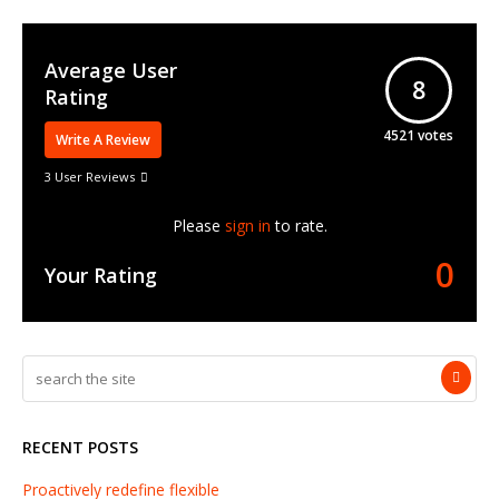
Average User
8
Rating
4521
votes
Write A Review
3 User Reviews
Please
sign in
to rate.
0
Your Rating
RECENT POSTS
Proactively redefine flexible