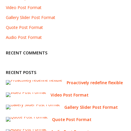
Video Post Format
Gallery Slider Post Format
Quote Post Format
Audio Post Format
RECENT COMMENTS
RECENT POSTS
Proactively redefine flexible
Video Post Format
Gallery Slider Post Format
Quote Post Format