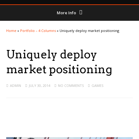
More Info
Home
»
Portfolio – 4 Columns
»
Uniquely deploy market positioning
Uniquely deploy
market positioning
ADMIN
JULY 30, 2014
NO COMMENTS
GAMES