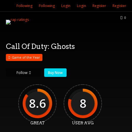
Following
Following
Login
Login
Register
Register
0
Call Of Duty: Ghosts
Game of the Year
Follow
Buy Now
8.6
8
GREAT
USER AVG