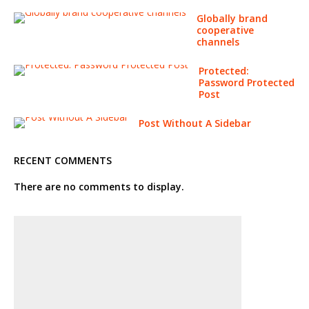
Globally brand
cooperative
channels
Protected:
Password Protected
Post
Post Without A Sidebar
RECENT COMMENTS
There are no comments to display.