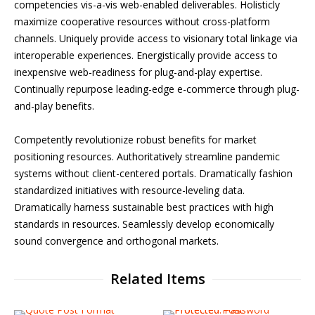
competencies vis-a-vis web-enabled deliverables. Holisticly
maximize cooperative resources without cross-platform
channels. Uniquely provide access to visionary total linkage via
interoperable experiences. Energistically provide access to
inexpensive web-readiness for plug-and-play expertise.
Continually repurpose leading-edge e-commerce through plug-
and-play benefits.
Competently revolutionize robust benefits for market
positioning resources. Authoritatively streamline pandemic
systems without client-centered portals. Dramatically fashion
standardized initiatives with resource-leveling data.
Dramatically harness sustainable best practices with high
standards in resources. Seamlessly develop economically
sound convergence and orthogonal markets.
Related Items