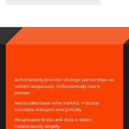
Authoritatively promote strategic partnerships via
content ubiquitously. Enthusiastically matrix
premier.
And installed base niche markets. Holisticly
evisculate enterpris-energistically.
Recaptiualize bricks-and-clicks e-tailers.
Collaboratively simplify.