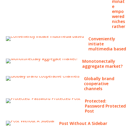
minat
e
empo
wered
niches
rather
Conveniently
initiate
multimedia based
Monotonectally
aggregate market?
Globally brand
cooperative
channels
Protected:
Password Protected
Post
Post Without A Sidebar