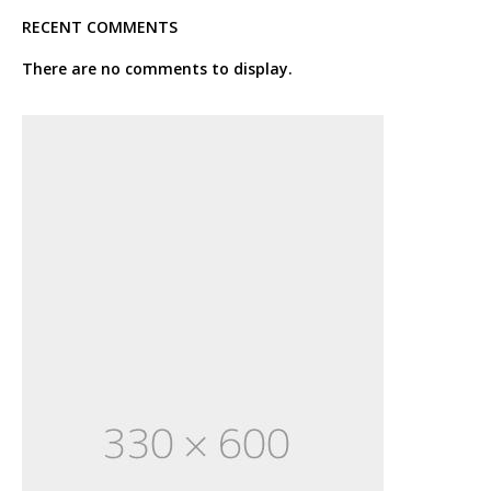
RECENT COMMENTS
There are no comments to display.