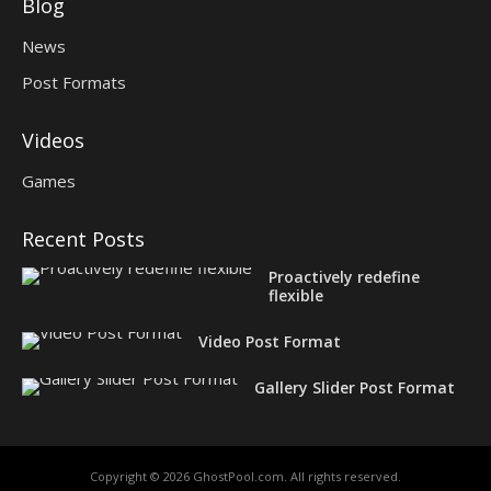
Blog
News
Post Formats
Videos
Games
Recent Posts
Proactively redefine
flexible
Video Post Format
Gallery Slider Post Format
Copyright © 2026
GhostPool.com
. All rights reserved.