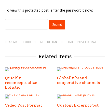
To view this protected post, enter the password below:
ANIMAL
CLOUD
CODING
DESIGN
HIGHLIGHT
POST FORMAT
Related Items
Quickly
Globally brand
reconceptualize
cooperative channels
holistic
Video Post Format
Custom Excerpt Post