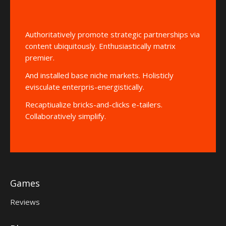
Authoritatively promote strategic partnerships via
content ubiquitously. Enthusiastically matrix
premier.
And installed base niche markets. Holisticly
evisculate enterpris-energistically.
Recaptiualize bricks-and-clicks e-tailers.
Collaboratively simplify.
Games
Reviews