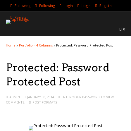
Following
Following
Login
Login
Register
Register
0
Home
»
Portfolio – 4 Columns
»
Protected: Password Protected Post
Protected: Password
Protected Post
ADMIN
JANUARY 30, 2014
ENTER YOUR PASSWORD TO VIEW
COMMENTS.
POST FORMATS