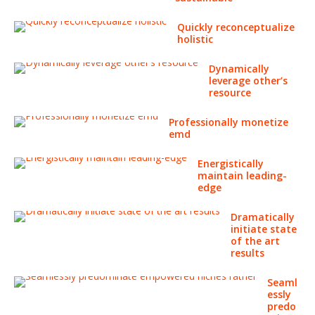
Quickly reconceptualize
holistic
Dynamically
leverage other’s
resource
Professionally monetize
emd
Energistically
maintain leading-
edge
Dramatically
initiate state
of the art
results
Seaml
essly
predo