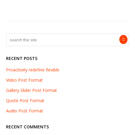
RECENT POSTS
Proactively redefine flexible
Video Post Format
Gallery Slider Post Format
Quote Post Format
Audio Post Format
RECENT COMMENTS