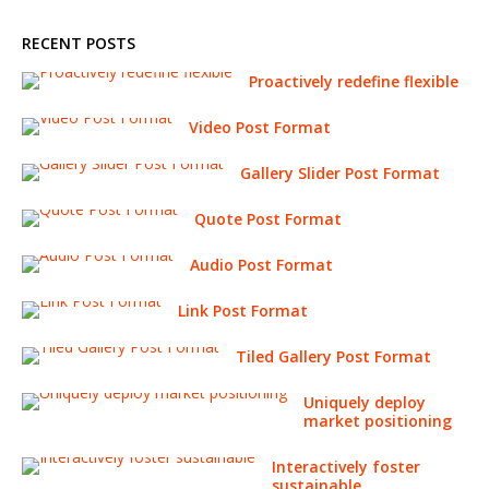
RECENT POSTS
Proactively redefine flexible
Video Post Format
Gallery Slider Post Format
Quote Post Format
Audio Post Format
Link Post Format
Tiled Gallery Post Format
Uniquely deploy
market positioning
Interactively foster
sustainable