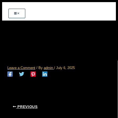
Skip
to
content
post-images-02
Leave a Comment
/ By
admin
/
July 6, 2025
PREVIOUS