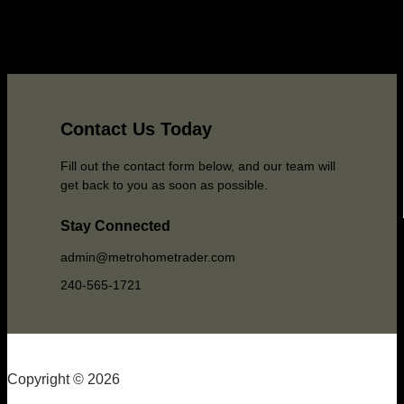
Contact Us Today
Fill out the contact form below, and our team will
get back to you as soon as possible.
Stay Connected
admin@metrohometrader.com
240-565-1721
Copyright © 2026