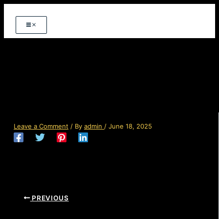
Skip
to
content
img-07-free-img.jpg
Leave a Comment
/ By
admin
/
June 18, 2025
PREVIOUS