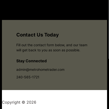
Contact Us Today
Fill out the contact form below, and our team
will get back to you as soon as possible.
Stay Connected
admin@metrohometrader.com
240-565-1721
Copyright © 2026