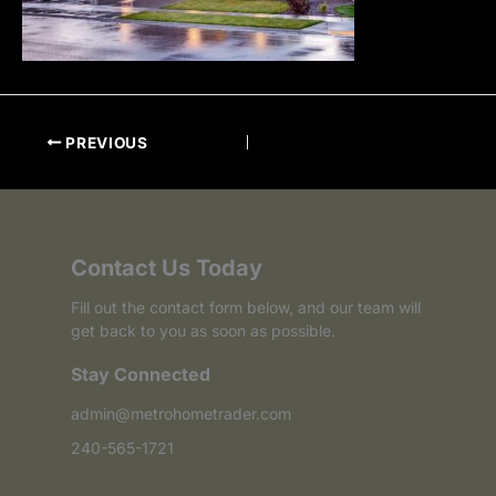
PREVIOUS
Contact Us Today
Fill out the contact form below, and our team will
get back to you as soon as possible.
Stay Connected
admin@metrohometrader.com
240-565-1721