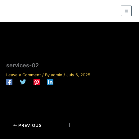
Skip
to
content
services-02
Leave a Comment
/ By
admin
/
July 6, 2025
PREVIOUS