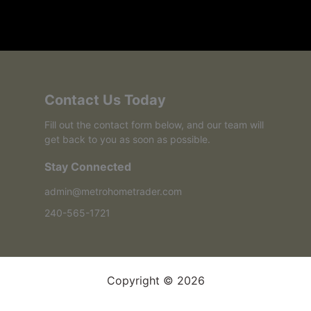
Contact Us Today
Fill out the contact form below, and our team will
get back to you as soon as possible.
Stay Connected
admin@metrohometrader.com
240-565-1721
Copyright © 2026