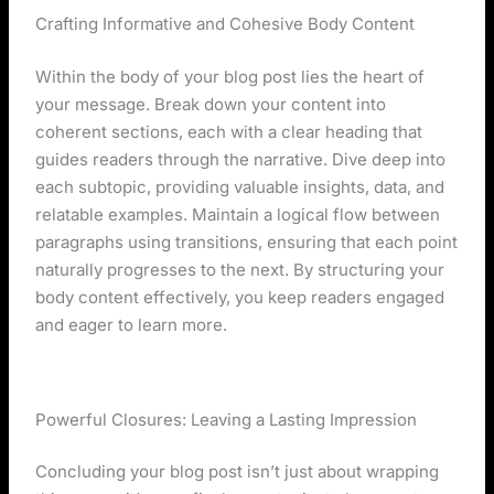
Crafting Informative and Cohesive Body Content
Within the body of your blog post lies the heart of
your message. Break down your content into
coherent sections, each with a clear heading that
guides readers through the narrative. Dive deep into
each subtopic, providing valuable insights, data, and
relatable examples. Maintain a logical flow between
paragraphs using transitions, ensuring that each point
naturally progresses to the next. By structuring your
body content effectively, you keep readers engaged
and eager to learn more.
Powerful Closures: Leaving a Lasting Impression
Concluding your blog post isn’t just about wrapping