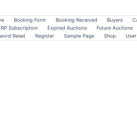
ve
Booking Form
Booking Received
Buyers
C
ERP Subscription
Expired Auctions
Future Auctions
word Reset
Register
Sample Page
Shop
User