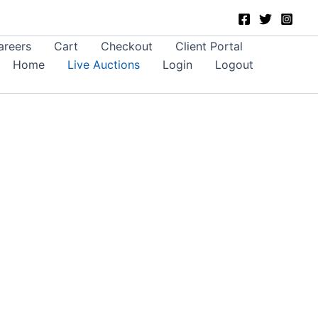
areers
Cart
Checkout
Client Portal
Home
Live Auctions
Login
Logout