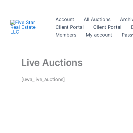
Skip
to
content
Account
All Auctions
Archi
Client Portal
Client Portal
Members
My account
Pass
Live Auctions
[uwa_live_auctions]