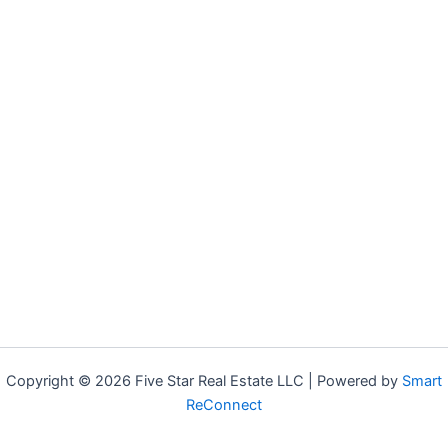
Copyright © 2026 Five Star Real Estate LLC | Powered by
Smart
ReConnect