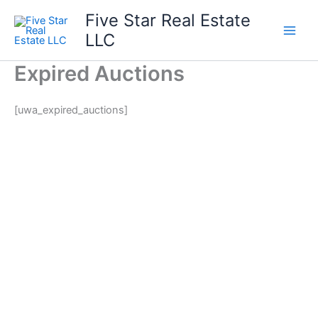
Skip
Five Star Real Estate
to
LLC
content
Expired Auctions
[uwa_expired_auctions]